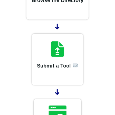
Browse the Directory
➜
Submit a Tool
➜