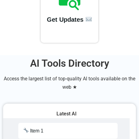
Get Updates
AI Tools Directory
Access the largest list of top-quality AI tools available on the
web ★
Latest AI
Item 1