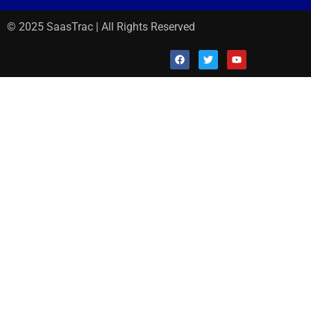
© 2025 SaasTrac | All Rights Reserved