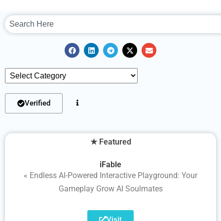
Verified
★ Featured
iFable
« Endless AI-Powered Interactive Playground: Your
Gameplay Grow AI Soulmates
Visit