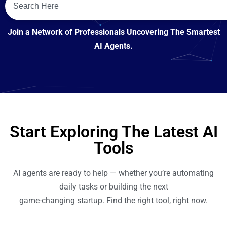
Join a Network of Professionals Uncovering The Smartest
AI Agents.
Start Exploring The Latest AI
Tools
AI agents are ready to help — whether you’re automating
daily tasks or building the next
game-changing startup. Find the right tool, right now.