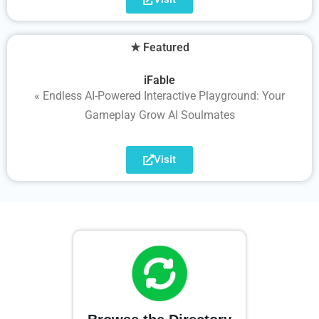
★ Featured
iFable
« Endless AI-Powered Interactive Playground: Your
Gameplay Grow AI Soulmates
Visit