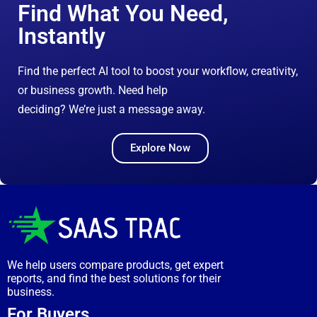
Find What You Need,
Instantly
Find the perfect AI tool to boost your workflow, creativity,
or business growth. Need help
deciding? We’re just a message away.
Explore Now
We help users compare products, get expert
reports, and find the best solutions for their
business.
For Buyers