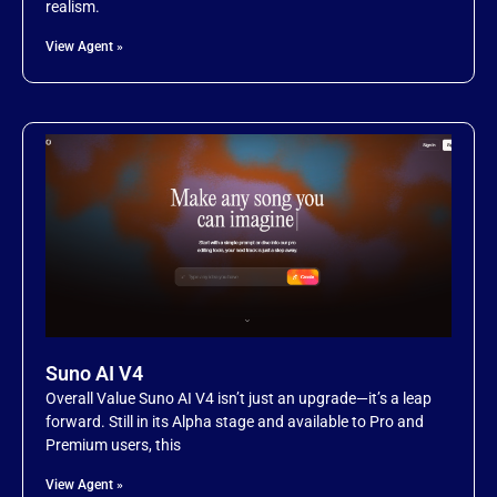
realism.
Item 19
View Agent »
Item 20
Suno AI V4
Overall Value Suno AI V4 isn’t just an upgrade—it’s a leap
forward. Still in its Alpha stage and available to Pro and
Premium users, this
View Agent »