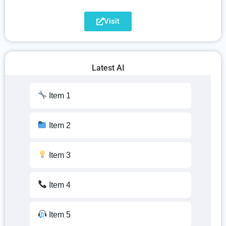
Item 17
Visit
Item 8
Item 18
Item 9
Latest AI
Item 19
Item 10
Item 1
Item 20
Item 11
Item 2
Item 12
Item 3
Item 13
Item 4
Item 14
Item 5