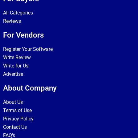
All Categories
Reviews
For Vendors
Register Your Software
Write Review
Write for Us
Advertise
About Company
About Us
Terms of Use
Privacy Policy
Contact Us
FAQ's