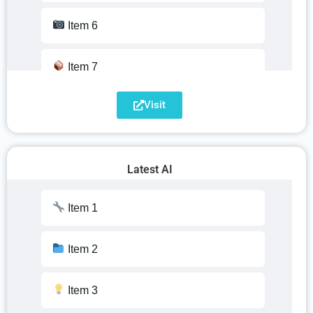
Item 15
Item 6
Item 16
Item 7
Item 17
Visit
Item 8
Item 18
Item 9
Latest AI
Item 19
Item 10
Item 1
Item 20
Item 11
Item 2
Item 12
Item 3