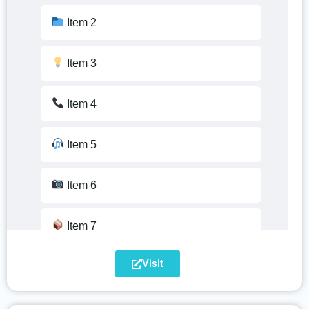
Item 2
Item 3
Item 4
Item 5
Item 6
Item 7
Visit
Item 8
Item 9