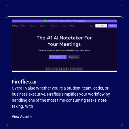
Fireflies.ai
Overall Value Whether you’re a student, team leader, or
business executive, Fireflies simplifies your workflow by
handling one of the most time-consuming tasks: note-
taking. With
View Agent »