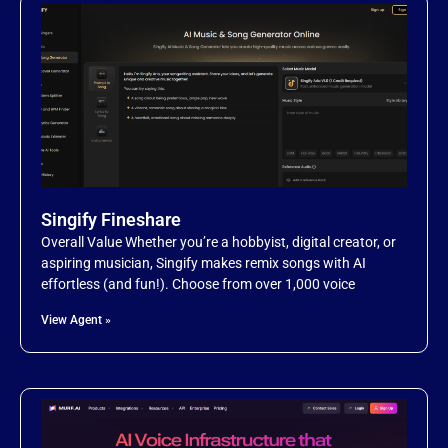
Singify Fineshare
Overall Value Whether you’re a hobbyist, digital creator, or
aspiring musician, Singify makes remix songs with AI
effortless (and fun!). Choose from over 1,000 voice
View Agent »