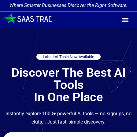
Where Smarter Businesses Discover the Right Software.
Latest AI Tools Now Available
Discover The Best AI
Tools
In One Place
Instantly explore 1000+ powerful AI tools — no signups, no
clutter. Just fast, simple discovery.