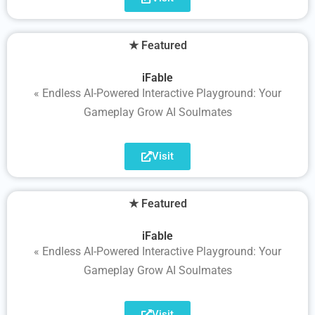
★ Featured
iFable
« Endless AI-Powered Interactive Playground: Your
Gameplay Grow AI Soulmates
Visit
★ Featured
iFable
« Endless AI-Powered Interactive Playground: Your
Gameplay Grow AI Soulmates
Visit