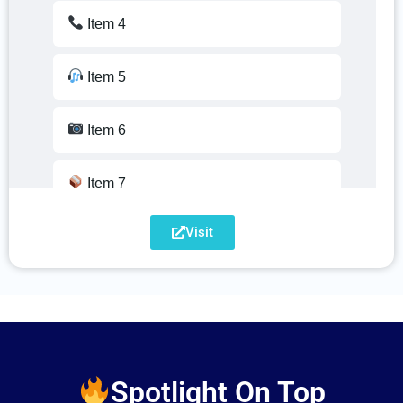
Item 13
Item 4
Item 14
Item 5
Item 15
Item 6
Item 16
Item 7
Item 17
Visit
Item 8
Item 18
Item 9
Item 19
Item 10
Item 20
Spotlight On Top
Item 11