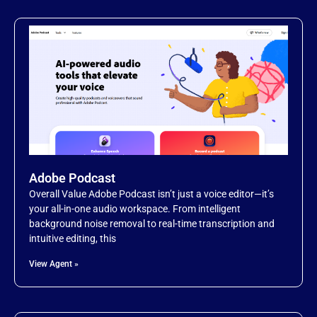
Adobe Podcast
Overall Value Adobe Podcast isn’t just a voice editor—it’s
your all-in-one audio workspace. From intelligent
background noise removal to real-time transcription and
intuitive editing, this
View Agent »