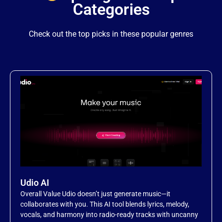
Categories
Item 12
Check out the top picks in these popular genres
Item 13
Item 14
Item 15
Item 16
Item 17
Udio AI
Overall Value Udio doesn’t just generate music—it
Item 18
collaborates with you. This AI tool blends lyrics, melody,
vocals, and harmony into radio-ready tracks with uncanny