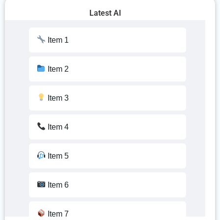
Latest AI
Item 10
Item 1
Item 11
Item 2
Item 12
Item 3
Item 13
Item 4
Item 14
Item 5
Item 15
Item 6
Item 16
Item 7