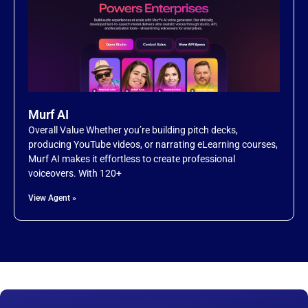
Murf AI
Overall Value Whether you’re building pitch decks,
producing YouTube videos, or narrating eLearning courses,
Murf AI makes it effortless to create professional
voiceovers. With 120+
View Agent »